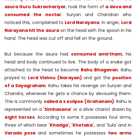
asura Guru Sukrachariyar
, took the form of
a deva and
consumed the nectar
. Suryan and Chandran who
noticed this, complained to
Lord Narayana
. In anger,
Lord
Narayana hit the asura
on the head with the spoon in his
hand. The head was cut off and fell on the ground.
But because the asura had
consumed amirtham
, his
head and body continued to live. The body of a snake got
attached to the head to become
Rahu Bhagavan
. Rahu
prayed to
Lord Vishnu (Narayan)
and got the
position
of a Sayagraham
. Rahu takes his revenge on Suryan and
Chandra, whenever he gets a chance by devouring them.
This is commonly
called a s eclipse (Grahanam)
. Rahu is
represented on a
'Simhasana'
or a silver chariot drawn by
eight horses
. According to some it possesses four arms,
three of which bear
'Khadga', 'Khetaka',
and 'Sula' and in
Varada pose
and sometimes he possesses
two arms