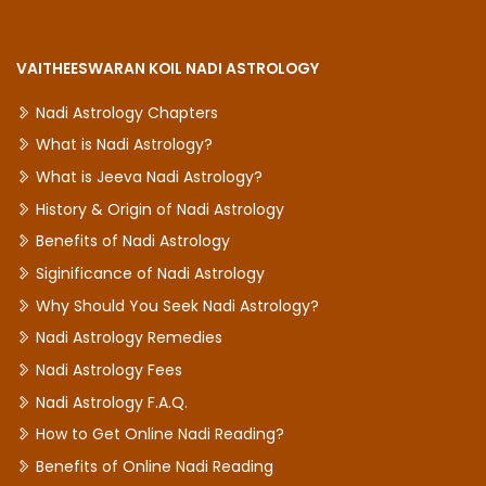
VAITHEESWARAN KOIL NADI ASTROLOGY
Nadi Astrology Chapters
What is Nadi Astrology?
What is Jeeva Nadi Astrology?
History & Origin of Nadi Astrology
Benefits of Nadi Astrology
Siginificance of Nadi Astrology
Why Should You Seek Nadi Astrology?
Nadi Astrology Remedies
Nadi Astrology Fees
Nadi Astrology F.A.Q.
How to Get Online Nadi Reading?
Benefits of Online Nadi Reading