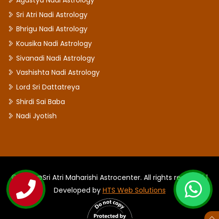
Agastya Nadi Astrology
Sri Atri Nadi Astrology
Bhrigu Nadi Astrology
Kousika Nadi Astrology
Sivanadi Nadi Astrology
Vashishta Nadi Astrology
Lord Sri Dattatreya
Shirdi Sai Baba
Nadi Jyotish
©2026 @Sri Atri Maharishi Astrocenter. All rights reserved |
Developed by
HTS Web Solutions