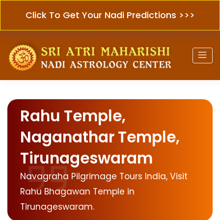
Click To Get Your Nadi Predictions >>>
Rahu Temple,
Naganathar Temple,
Tirunageswaram
Navagraha Pilgrimage Tours India, Visit
Rahu Bhagawan Temple in
Tirunageswaram.