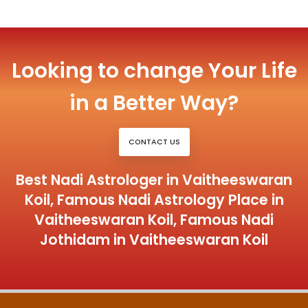
Looking to change Your Life
in a Better Way?
CONTACT US
Best Nadi Astrologer in Vaitheeswaran
Koil, Famous Nadi Astrology Place in
Vaitheeswaran Koil, Famous Nadi
Jothidam in Vaitheeswaran Koil