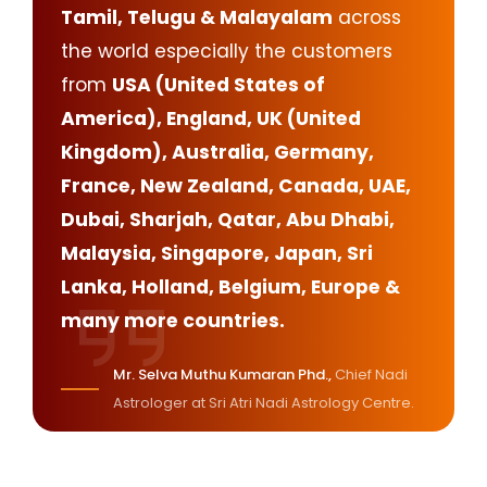
Tamil, Telugu & Malayalam
across
the world especially the customers
from
USA (United States of
America), England, UK (United
Kingdom), Australia, Germany,
France, New Zealand, Canada, UAE,
Dubai, Sharjah, Qatar, Abu Dhabi,
Malaysia, Singapore, Japan, Sri
Lanka, Holland, Belgium, Europe &
many more countries.
Mr. Selva Muthu Kumaran Phd.,
Chief Nadi
Astrologer at Sri Atri Nadi Astrology Centre.