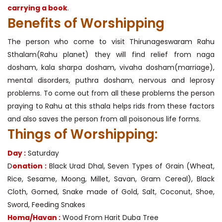
carrying a book
.
Benefits of Worshipping
The person who come to visit Thirunageswaram Rahu
Sthalam(Rahu planet) they will find relief from naga
dosham, kala sharpa dosham, vivaha dosham(marriage),
mental disorders, puthra dosham, nervous and leprosy
problems. To come out from all these problems the person
praying to Rahu at this sthala helps rids from these factors
and also saves the person from all poisonous life forms.
Things of Worshipping:
Day :
Saturday
D
onation :
Black Urad Dhal, Seven Types of Grain (Wheat,
Rice, Sesame, Moong, Millet, Savan, Gram Cereal), Black
Cloth, Gomed, Snake made of Gold, Salt, Coconut, Shoe,
Sword, Feeding Snakes
Homa/Havan :
Wood From Harit Duba Tree