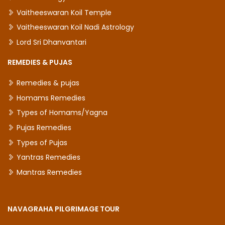
Vaitheeswaran Koil Temple
Vaitheeswaran Koil Nadi Astrology
Lord Sri Dhanvantari
REMEDIES & PUJAS
Remedies & pujas
Homams Remedies
Types of Homams/Yagna
Pujas Remedies
Types of Pujas
Yantras Remedies
Mantras Remedies
NAVAGRAHA PILGRIMAGE TOUR