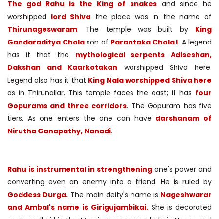
The god Rahu is the King of snakes
and since he
worshipped
lord Shiva
the place was in the name of
Thirunageswaram
. The temple was built by
King
Gandaraditya Chola
son of
Parantaka Chola I
. A legend
has it that the
mythological serpents Adiseshan,
Dakshan and Kaarkotakan
worshipped Shiva here.
Legend also has it that
King Nala worshipped Shiva here
as in Thirunallar. This temple faces the east; it has
four
Gopurams and three corridors
. The Gopuram has five
tiers. As one enters the one can have
darshanam of
Nirutha Ganapathy, Nanadi
.
Rahu is instrumental in strengthening
one's power and
converting even an enemy into a friend. He is ruled by
Goddess Durga.
The main deity's name is
Nageshwarar
and Ambal's name is Girigujambikai.
She is decorated