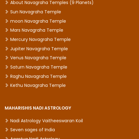
About Navagraha Temples (9 Planets)
Sun Navagraha Temple
moon Navagraha Temple
Mars Navagraha Temple
Mercury Navagraha Temple
Jupiter Navagraha Temple
Venus Navagraha Temple
Saturn Navagraha Temple
Raghu Navagraha Temple
Kethu Navagraha Temple
MAHARISHIS NADI ASTROLOGY
Nadi Astrology Vaitheeswaran Koil
Seven sages of India