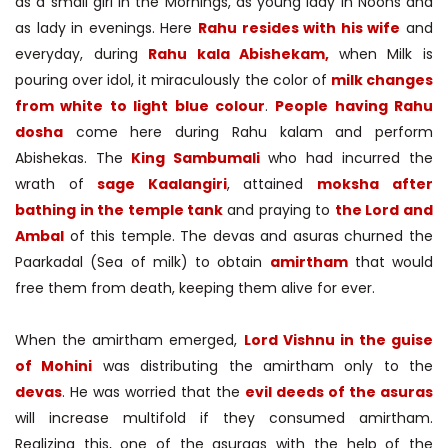
as a small girl in the Mornings, as young lady in Noons and
as lady in evenings. Here
Rahu resides with his wife
and
everyday, during
Rahu kala Abishekam,
when Milk is
pouring over idol, it miraculously the color of
milk changes
from white to light blue colour
.
People having Rahu
dosha
come here during Rahu kalam and perform
Abishekas. The
King Sambumali
who had incurred the
wrath of
sage Kaalangiri
, attained
moksha after
bathing in the temple tank
and praying to
the Lord and
Ambal
of this temple. The devas and asuras churned the
Paarkadal (Sea of milk) to obtain
amirtham
that would
free them from death, keeping them alive for ever.
When the amirtham emerged,
Lord Vishnu in the guise
of Mohini
was distributing the amirtham only to the
devas
. He was worried that the
evil deeds of the asuras
will increase multifold if they consumed amirtham.
Realizing this, one of the asuraas with the help of the