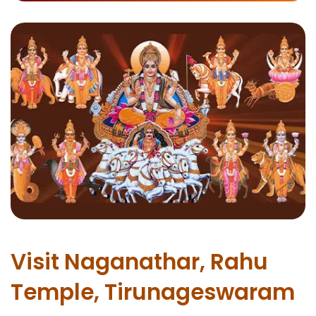
Visit Naganathar, Rahu
Temple, Tirunageswaram