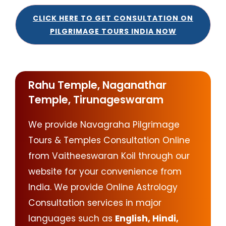
CLICK HERE TO GET CONSULTATION ON
PILGRIMAGE TOURS INDIA NOW
Rahu Temple, Naganathar
Temple, Tirunageswaram
We provide Navagraha Pilgrimage
Tours & Temples Consultation Online
from Vaitheeswaran Koil through our
website for your convenience from
India. We provide Online Astrology
Consultation services in major
languages such as
English, Hindi,