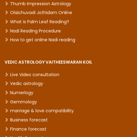
Thumb Impression Astrology
Olaichuvadi Jothidam Online
What is Palm Leaf Reading?
Nadi Reading Procedure
How to get online Nadi reading
VEDIC ASTROLOGY VAITHEESWARAN KOIL
Live Video consultation
Vedic astrology
Numerlogy
Gemmology
marriage & love compatibility
Business forecast
Finance forecast