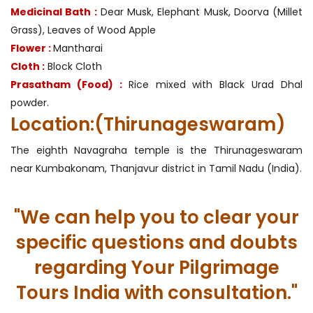
Medicinal Bath :
Dear Musk, Elephant Musk, Doorva (Millet
Grass), Leaves of Wood Apple
Flower :
Mantharai
Cloth :
Block Cloth
Prasatham (Food) :
Rice mixed with Black Urad Dhal
powder.
Location:(Thirunageswaram)
The eighth Navagraha temple is the Thirunageswaram
near Kumbakonam, Thanjavur district in Tamil Nadu (India).
"We can help you to clear your
specific questions and doubts
regarding Your Pilgrimage
Tours India with consultation."