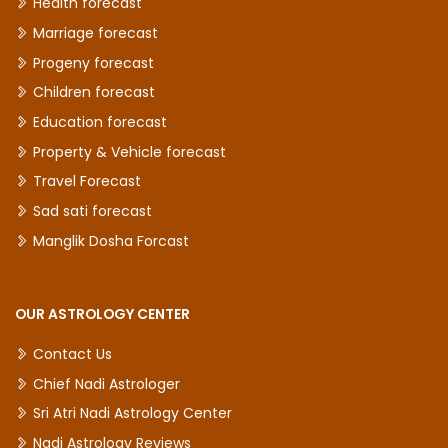
Health forecast
Marriage forecast
Progeny forecast
Children forecast
Education forecast
Property & Vehicle forecast
Travel Forecast
Sad sati forecast
Manglik Dosha Forcast
OUR ASTROLOGY CENTER
Contact Us
Chief Nadi Astrologer
Sri Atri Nadi Astrology Center
Nadi Astrology Reviews