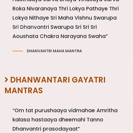
Roka Nivaranaya Thri Lokya Pathaye Thri
Lokya Nithaye Sri Maha Vishnu Swarupa
Sri Dhanvantri Swarupa Sri Sri Sri
Aoushata Chakra Narayana Swaha”
DHANVANTRI MAHA MANTRA
DHANWANTARI GAYATRI
MANTRAS
“Om tat purushaaya vidmahae Amritha
kalasa hastaaya dheemahi Tanno
Dhanvantri prasodayaat”