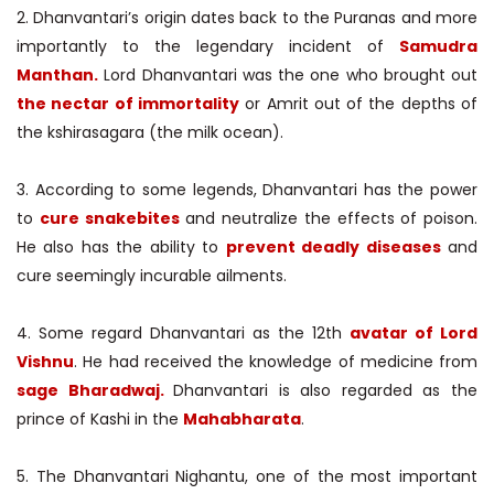
2. Dhanvantari’s origin dates back to the Puranas and more
importantly to the legendary incident of
Samudra
Manthan.
Lord Dhanvantari was the one who brought out
the nectar of immortality
or Amrit out of the depths of
the kshirasagara (the milk ocean).
3. According to some legends, Dhanvantari has the power
to
cure snakebites
and neutralize the effects of poison.
He also has the ability to
prevent deadly diseases
and
cure seemingly incurable ailments.
4. Some regard Dhanvantari as the 12th
avatar of Lord
Vishnu
. He had received the knowledge of medicine from
sage Bharadwaj.
Dhanvantari is also regarded as the
prince of Kashi in the
Mahabharata
.
5. The Dhanvantari Nighantu, one of the most important