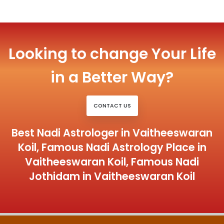
Looking to change Your Life
in a Better Way?
CONTACT US
Best Nadi Astrologer in Vaitheeswaran
Koil, Famous Nadi Astrology Place in
Vaitheeswaran Koil, Famous Nadi
Jothidam in Vaitheeswaran Koil