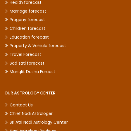
Health forecast
Marriage forecast
Progeny forecast
Children forecast
Education forecast
Property & Vehicle forecast
Travel Forecast
Sad sati forecast
Manglik Dosha Forcast
OUR ASTROLOGY CENTER
Contact Us
Chief Nadi Astrologer
Sri Atri Nadi Astrology Center
Nadi Astrology Reviews