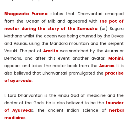
Bhagavata Purana
states that Dhanvantari emerged
from the Ocean of Milk and appeared with
the pot of
nectar during the story of the Samudra
(or) Sagara
Mathana whilst the ocean was being churned by the Devas
and Asuras, using the Mandara mountain and the serpent
Vasuki. The pot of
Amrita
was snatched by the Asuras or
Demons, and after this event another avatar,
Mohini
,
appears and takes the nectar back from the
Asuras
. It is
also believed that Dhanvantari promulgated the
practise
of ayurveda.
1. Lord Dhanvantari is the Hindu God of medicine and the
doctor of the Gods. He is also believed to be the
founder
of Ayurved
a, the ancient Indian science of
herbal
medicine
.