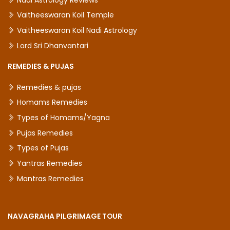
Vaitheeswaran Koil Temple
Vaitheeswaran Koil Nadi Astrology
Lord Sri Dhanvantari
REMEDIES & PUJAS
Remedies & pujas
Homams Remedies
Types of Homams/Yagna
Pujas Remedies
Types of Pujas
Yantras Remedies
Mantras Remedies
NAVAGRAHA PILGRIMAGE TOUR