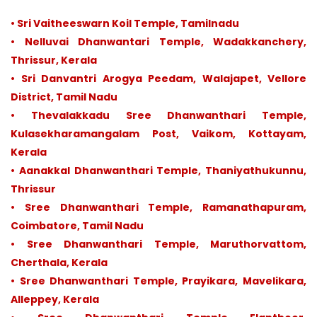
• Sri Vaitheeswarn Koil Temple, Tamilnadu
• Nelluvai Dhanwantari Temple, Wadakkanchery,
Thrissur, Kerala
• Sri Danvantri Arogya Peedam, Walajapet, Vellore
District, Tamil Nadu
• Thevalakkadu Sree Dhanwanthari Temple,
Kulasekharamangalam Post, Vaikom, Kottayam,
Kerala
• Aanakkal Dhanwanthari Temple, Thaniyathukunnu,
Thrissur
• Sree Dhanwanthari Temple, Ramanathapuram,
Coimbatore, Tamil Nadu
• Sree Dhanwanthari Temple, Maruthorvattom,
Cherthala, Kerala
• Sree Dhanwanthari Temple, Prayikara, Mavelikara,
Alleppey, Kerala