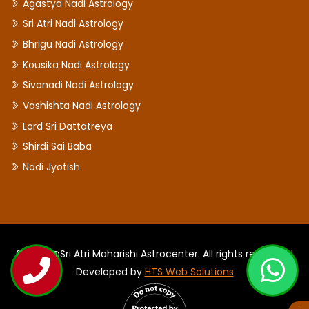
Agastya Nadi Astrology
Sri Atri Nadi Astrology
Bhrigu Nadi Astrology
Kousika Nadi Astrology
Sivanadi Nadi Astrology
Vashishta Nadi Astrology
Lord Sri Dattatreya
Shirdi Sai Baba
Nadi Jyotish
©2026 @Sri Atri Maharishi Astrocenter. All rights reserved |
Developed by
HTS Web Solutions