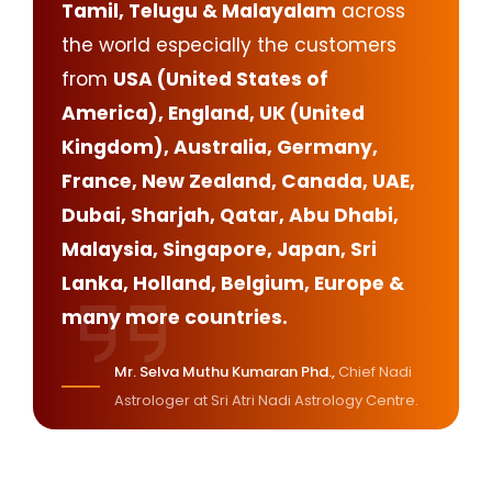
Tamil, Telugu & Malayalam
across
the world especially the customers
from
USA (United States of
America), England, UK (United
Kingdom), Australia, Germany,
France, New Zealand, Canada, UAE,
Dubai, Sharjah, Qatar, Abu Dhabi,
Malaysia, Singapore, Japan, Sri
Lanka, Holland, Belgium, Europe &
many more countries.
Mr. Selva Muthu Kumaran Phd.,
Chief Nadi
Astrologer at Sri Atri Nadi Astrology Centre.