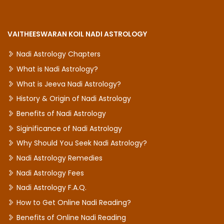
VAITHEESWARAN KOIL NADI ASTROLOGY
Nadi Astrology Chapters
What is Nadi Astrology?
What is Jeeva Nadi Astrology?
History & Origin of Nadi Astrology
Benefits of Nadi Astrology
Siginificance of Nadi Astrology
Why Should You Seek Nadi Astrology?
Nadi Astrology Remedies
Nadi Astrology Fees
Nadi Astrology F.A.Q.
How to Get Online Nadi Reading?
Benefits of Online Nadi Reading