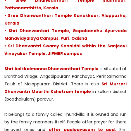
• Sree Dhanwanthari Temple Elanthoor,
Pathanamthitta, Kerala
• Sree Dhanwanthari Temple Kanakkoor, Alappuzha,
Kerala
• Shri Dhanwantari Temple, Gopabandhu Ayurveda
Mahavidyalaya Campus, Puri, Odisha
• Sri Dhanvantri Swamy Sannidhi within the Sanjeevi
Vinayakar Temple, JIPMER campus
Shri Aalkkalmanna Dhanwanthari Temple
is situated at
Eranthod Village, Angadippuram Panchayat, Perintalmanna
Taluk of Malappuram District. There is also
Sri Murrari
Dhanvantri Moorthi Kshetram temple
in kollam district
(boothakulam) paravur.
It belongs to a family called Thundvilla, it is owned and run
by the family members itself. People offer prayer for there
beloved ones and
offer paalpayasam to god.
Shri