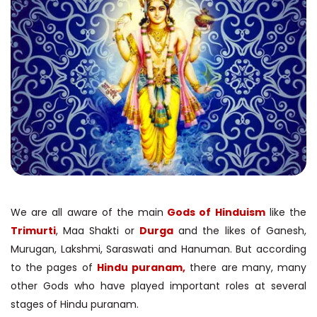
We are all aware of the main
Gods of Hinduism
like the
Trimurti
, Maa Shakti or
Durga
and the likes of Ganesh,
Murugan, Lakshmi, Saraswati and Hanuman. But according
to the pages of
Hindu puranam,
there are many, many
other Gods who have played important roles at several
stages of Hindu puranam.