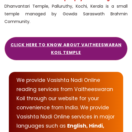
Dhanvantari Temple, Palluruthy, Kochi, Kerala is a small
temple managed by Gowda Saraswath Brahmin
Community.
CLICK HERE TO KNOW ABOUT VAITHEESWARAN
KOIL TEMPLE
We provide Vasishta Nadi Online
reading services from Vaitheeswaran
Koil through our website for your
convenience from India. We provide
Vasishta Nadi Online services in major
languages such as
English, Hindi,