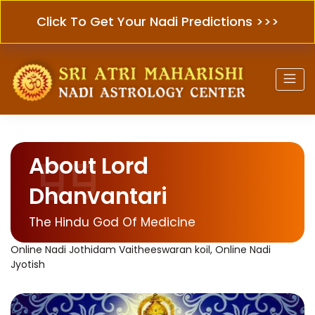
Click To Get Your Nadi Predictions >>>
About Lord
Dhanvantari
The Hindu God Of Medicine
Online Nadi Jothidam Vaitheeswaran koil, Online Nadi
Jyotish