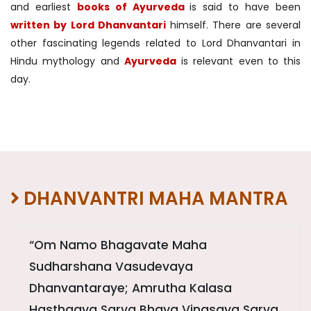
and earliest
books of Ayurveda
is said to have been
written by Lord Dhanvantari
himself. There are several
other fascinating legends related to Lord Dhanvantari in
Hindu mythology and
Ayurveda
is relevant even to this
day.
DHANVANTRI MAHA MANTRA
“Om Namo Bhagavate Maha
Sudharshana Vasudevaya
Dhanvantaraye; Amrutha Kalasa
Hasthaaya Sarva Bhaya Vinasaya Sarva