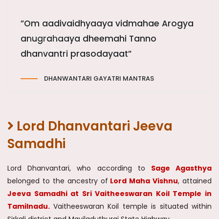
”Om aadivaidhyaaya vidmahae Arogya
anugrahaaya dheemahi Tanno
dhanvantri prasodayaat”
DHANWANTARI GAYATRI MANTRAS
Lord Dhanvantari Jeeva
Samadhi
Lord Dhanvantari, who according to
Sage Agasthya
belonged to the ancestry of
Lord Maha Vishnu
, attained
Jeeva Samadhi at Sri Vaitheeswaran Koil Temple in
Tamilnadu.
Vaitheeswaran Koil temple is situated within