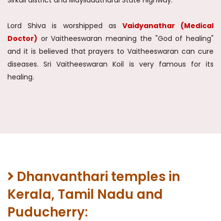
Sirkali district and Mayiladuthurai State Highway.
Lord Shiva is worshipped as
Vaidyanathar (Medical
Doctor)
or Vaitheeswaran meaning the "God of healing"
and it is believed that prayers to Vaitheeswaran can cure
diseases. Sri Vaitheeswaran Koil is very famous for its
healing.
Dhanvanthari temples in
Kerala, Tamil Nadu and
Puducherry: