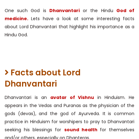
One such God is
Dhanvantari
or the Hindu
God of
medicine.
Lets have a look at some interesting facts
about Lord Dhanvantari that highlight his importance as a
Hindu God.
Facts about Lord
Dhanvantari
Dhanvantari is an
avatar of Vishnu
in Hinduism. He
appears in the Vedas and Puranas as the physician of the
gods (devas), and the god of Ayurveda. It is common
practice in Hinduism for worshipers to pray to Dhanvantari
seeking his blessings for
sound health
for themselves
and/or others, especially on Dhanteras.