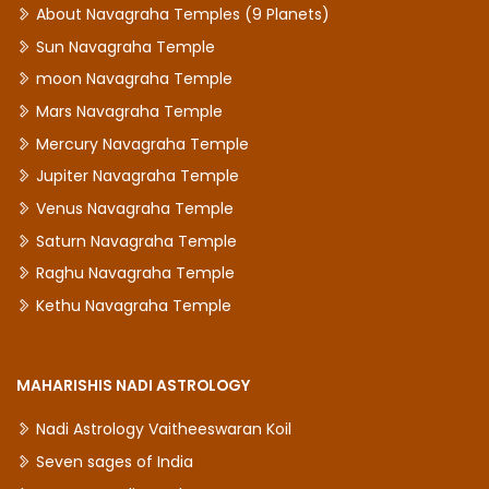
About Navagraha Temples (9 Planets)
Sun Navagraha Temple
moon Navagraha Temple
Mars Navagraha Temple
Mercury Navagraha Temple
Jupiter Navagraha Temple
Venus Navagraha Temple
Saturn Navagraha Temple
Raghu Navagraha Temple
Kethu Navagraha Temple
MAHARISHIS NADI ASTROLOGY
Nadi Astrology Vaitheeswaran Koil
Seven sages of India