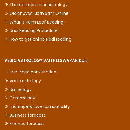
Thumb Impression Astrology
Olaichuvadi Jothidam Online
What is Palm Leaf Reading?
Nadi Reading Procedure
How to get online Nadi reading
VEDIC ASTROLOGY VAITHEESWARAN KOIL
Live Video consultation
Vedic astrology
Numerlogy
Gemmology
marriage & love compatibility
Business forecast
Finance forecast