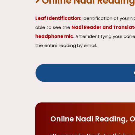
Online Nadi Reading
Leaf Identification:
Identification of your N
able to see the
Nadi Reader and Transla
headphone mic
. After identifying your cor
the entire reading by email.
Online Nadi Reading, O