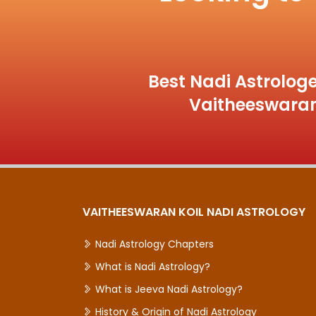
Best Nadi Astrologe
Vaitheeswaran
VAITHEESWARAN KOIL NADI ASTROLOGY
Nadi Astrology Chapters
What is Nadi Astrology?
What is Jeeva Nadi Astrology?
History & Origin of Nadi Astrology