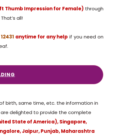
eft Thumb Impression for Female)
through
That’s all!
 12431
anytime for any help
if you need on
eaf.
ADING
birth, same time, etc. the information in
We are delighted to provide the complete
nited State of America), Singapore,
ngalore, Jaipur, Punjab, Maharashtra