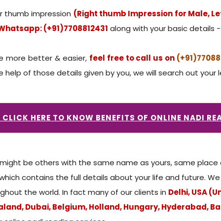
our thumb impression
(Right thumb Impression for Male, L
Whatsapp: (+91)7708812431
along with your basic details - 
e more better & easier,
feel free to call us on
(+91)77088
help of those details given by you, we will search out your l
: CLICK HERE TO KNOW BENEFITS OF ONLINE NADI RE
ight be others with the same name as yours, same place of 
 which contains the full details about your life and future. 
ghout the world. In fact many of our clients in
Delhi, USA (U
land, Dubai, Belgium, Holland, Hungary, Hyderabad, Ba