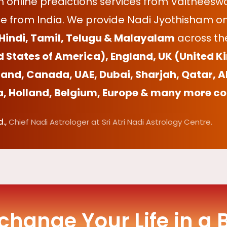
online predictions services from Vaitheeswa
e from India. We provide Nadi Jyothisham onl
 Hindi, Tamil, Telugu & Malayalam
across the
d States of America), England, UK (United K
and, Canada, UAE, Dubai, Sharjah, Qatar, A
a, Holland, Belgium, Europe & many more co
.,
Chief Nadi Astrologer at Sri Atri Nadi Astrology Centre.
 change Your Life in a 