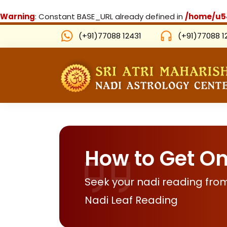
Warning
: Constant BASE_URL already defined in
/home/u54
(+91)77088 12431
(+91)77088 1
How to Get On
Seek your nadi reading from
Nadi Leaf Reading