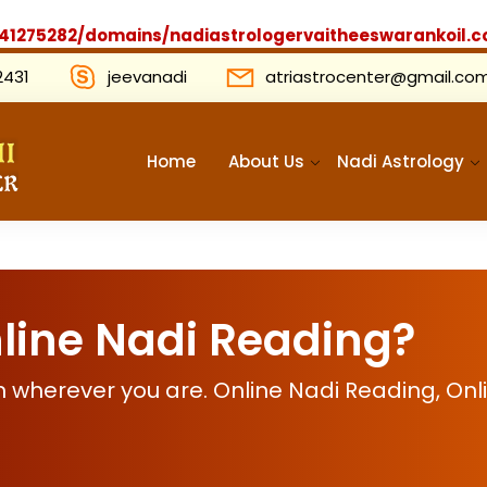
1275282/domains/nadiastrologervaitheeswarankoil.c
2431
jeevanadi
atriastrocenter@gmail.co
Home
About Us
Nadi Astrology
line Nadi Reading?
 wherever you are. Online Nadi Reading, Onl