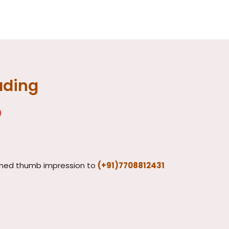
ading
)
ned thumb impression to
(+91)7708812431