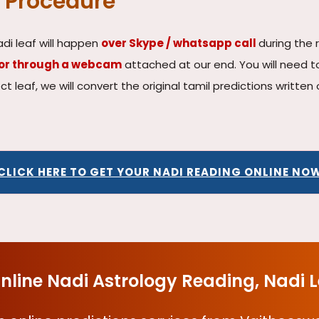
 Procedure
adi leaf will happen
over Skype / whatsapp call
during the 
tor through a webcam
attached at our end. You will need t
rect leaf, we will convert the original tamil predictions writte
CLICK HERE TO GET YOUR NADI READING ONLINE NO
nline Nadi Astrology Reading, Nadi 