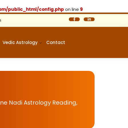
om/public_html/config.php
on line
9
m
Vedic Astrology
Contact
ine Nadi Astrology Reading,