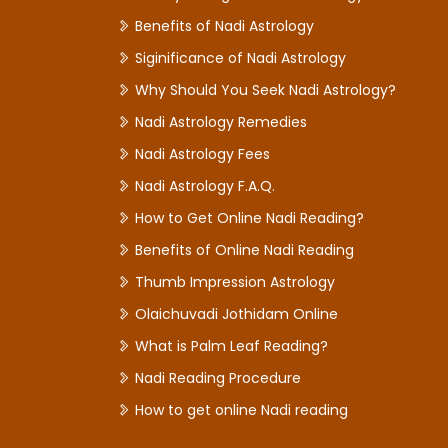
Benefits of Nadi Astrology
Siginificance of Nadi Astrology
Why Should You Seek Nadi Astrology?
Nadi Astrology Remedies
Nadi Astrology Fees
Nadi Astrology F.A.Q.
How to Get Online Nadi Reading?
Benefits of Online Nadi Reading
Thumb Impression Astrology
Olaichuvadi Jothidam Online
What is Palm Leaf Reading?
Nadi Reading Procedure
How to get online Nadi reading