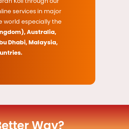
ran Koil through our
ine services in major
 world especially the
ingdom), Australia,
bu Dhabi, Malaysia,
untries.
Better Way?