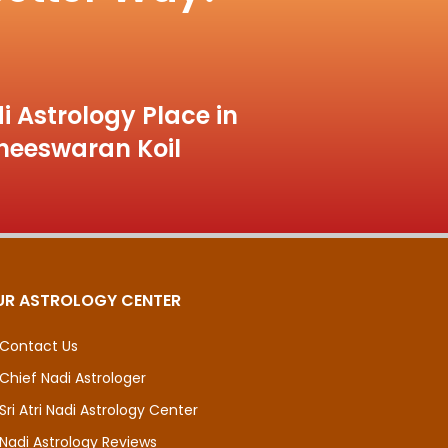
i Astrology Place in
heeswaran Koil
UR ASTROLOGY CENTER
Contact Us
Chief Nadi Astrologer
Sri Atri Nadi Astrology Center
Nadi Astrology Reviews