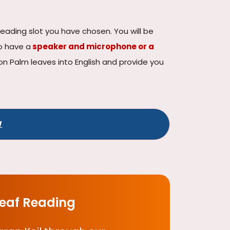
reading slot you have chosen. You will be
o have a
speaker and microphone or a
n on Palm leaves into English and provide you
W
Leaf Reading