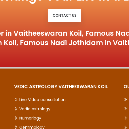
CONTACT US
r in Vaitheeswaran Koil, Famous Nad
 Koil, Famous Nadi Jothidam in Vait
VEDIC ASTROLOGY VAITHEESWARAN KOIL
O
Live Video consultation
Vedic astrology
Numerlogy
Gemmology