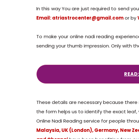
In this way You are just required to send y
Email: atriastrocenter@gmail.com
or by
To make your online nadi reading experienc
sending your thumb impression. Only with the 
READ
These details are necessary because there m
the form helps us to identify the exact leaf,
Online Nadi Reading service for people throu
Malaysia, UK (London), Germany, New Zea