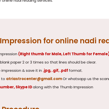
online nadi reading services.
mpression for online nadi re
impression
(Right thumb for Male, Left Thumb for Female
lank paper 2 or 3 times so that lines should be clear.
impression & save it in
.jpg, .gif, .pdf
format.
 to
atriastrocenter@gmail.com
Or whatsapp us the scan
number, Skype ID
along with the Thumb Impression