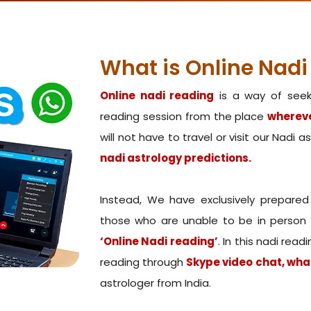
What is Online Nadi
Online nadi reading
is a way of seeki
reading session from the place
whereve
will not have to travel or visit our Nadi 
nadi astrology predictions.
Instead, We have exclusively prepared
those who are unable to be in person a
‘Online Nadi reading’
. In this nadi rea
reading through
Skype video chat, wha
astrologer from India.