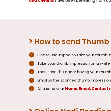
and Chennai
have been benefiting from our 
How to send Thumb I
Please use Inkpad to take your thumb 
Take your thumb impression on a white b
Then scan the paper having your thumb 
Email us the scanned thumb impression
Also send your
Name, Email, Contact 