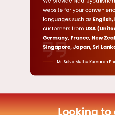
We provide Nadi Jyothisham 
website for your convenienc
languages such as
English,
customers from
USA (Unite
Germany, France, New Zeal
Singapore, Japan, Sri Lank
Mr. Selva Muthu Kumaran Phd
Looking to