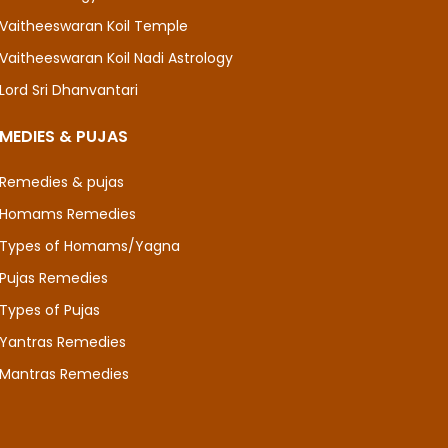
Vaitheeswaran Koil Temple
Vaitheeswaran Koil Nadi Astrology
Lord Sri Dhanvantari
MEDIES & PUJAS
Remedies & pujas
Homams Remedies
Types of Homams/Yagna
Pujas Remedies
Types of Pujas
Yantras Remedies
Mantras Remedies