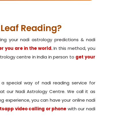
 Leaf Reading?
ng your nadi astrology predictions & nadi
r you are in the world.
In this method, you
astrology centre in India in person to
get your
 a special way of nadi reading service for
t our Nadi Astrology Centre. We call it as
ding experience, you can have your online nadi
tsapp video calling or phone
with our nadi