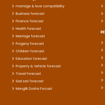
marriage & love compatibility
Business forecast
Finance forecast
Health forecast
RE
Marriage forecast
Progeny forecast
Children forecast
Education forecast
Property & Vehicle forecast
Travel Forecast
Sad sati forecast
Manglik Dosha Forcast