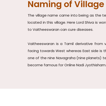
Naming of Village
The village name came into being as the tem
located in this village. Here Lord Shiva is 
to Vaitheeswaran can cure diseases.
Vaitheeswaran is a Tamil derivative from 
facing towards West whereas East side is th
one of the nine Navagraha (nine planets) te
become famous for Online Nadi Jyothisham