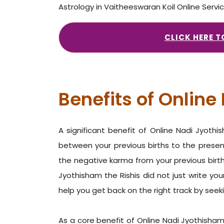
Astrology in Vaitheeswaran Koil Online Servi
CLICK HERE 
Benefits of Onlin
A significant benefit of Online Nadi Jyoth
between your previous births to the presen
the negative karma from your previous births
Jyothisham the Rishis did not just write you
help you get back on the right track by seek
As a core benefit of Online Nadi Jyothisham 