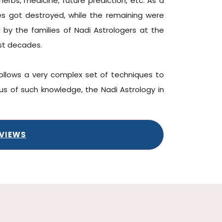
herbs, medicine, future prediction, etc. As a
ves got destroyed, while the remaining were
d by the families of Nadi Astrologers at the
st decades.
follows a very complex set of techniques to
s of such knowledge, the Nadi Astrology in
EVIEWS