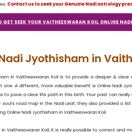
ces.
Contact us to seek your Genuine Nadi astrology pred
TO GET SEEK YOUR VAITHEESWARAN KOIL ONLINE NAD
e Nadi Jyothisham in Vait
isham in Vaitheeswaran Koil is to provide a deeper & clear
t one. A different, more valuable benefit is Online Nadi Jy
 to pave a clear life path in this birth. Your past can reall
r soul’s road map in the Nadi Leaf, they also provided a list
ing Online Nadi Jyothisham in Vaitheeswaran Koil.
in Vaitheeswaran Koil, It is really possible to correct and m