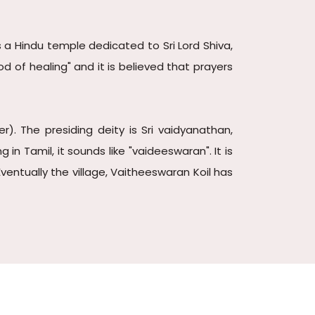
 a Hindu temple dedicated to Sri Lord Shiva,
d of healing" and it is believed that prayers
. The presiding deity is Sri vaidyanathan,
 Tamil, it sounds like "vaideeswaran". It is
entually the village, Vaitheeswaran Koil has