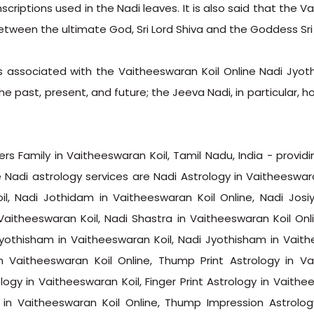
criptions used in the Nadi leaves. It is also said that the V
etween the ultimate God, Sri Lord Shiva and the Goddess Sri 
s associated with the Vaitheeswaran Koil Online Nadi Jyot
e past, present, and future; the Jeeva Nadi, in particular, h
s Family in Vaitheeswaran Koil, Tamil Nadu, India - providi
 Nadi astrology services are Nadi Astrology in Vaitheeswara
il, Nadi Jothidam in Vaitheeswaran Koil Online, Nadi Josi
Vaitheeswaran Koil, Nadi Shastra in Vaitheeswaran Koil Onli
Jyothisham in Vaitheeswaran Koil, Nadi Jyothisham in Vaith
n Vaitheeswaran Koil Online, Thump Print Astrology in Va
logy in Vaitheeswaran Koil, Finger Print Astrology in Vaithe
y in Vaitheeswaran Koil Online, Thump Impression Astrolo