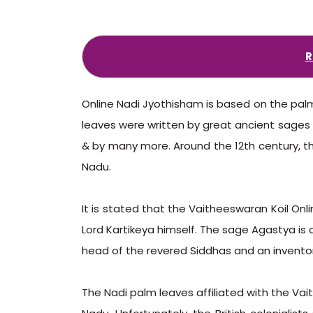
R
Online Nadi Jyothisham is based on the palm 
leaves were written by great ancient sages i
& by many more. Around the 12th century, th
Nadu.
It is stated that the Vaitheeswaran Koil O
Lord Kartikeya himself. The sage Agastya is c
head of the revered Siddhas and an inventor
The Nadi palm leaves affiliated with the Vait