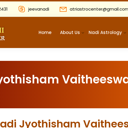
2431
jeevanadi
atriastrocenter@gmail.co
Home
About Us
Nadi Astrology
Jyothisham Vaitheeswa
 Nadi Jyothisham Vaithee