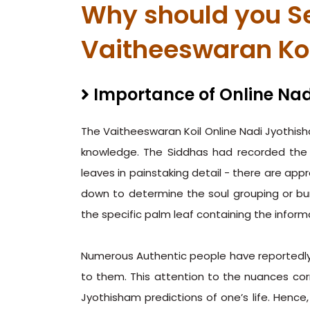
Why should you Se
Vaitheeswaran Ko
Importance of Online Nad
The Vaitheeswaran Koil Online Nadi Jyothish
knowledge. The Siddhas had recorded the 
leaves in painstaking detail - there are ap
down to determine the soul grouping or bu
the specific palm leaf containing the informat
Numerous Authentic people have reportedly 
to them. This attention to the nuances cor
Jyothisham predictions of one’s life. Hence