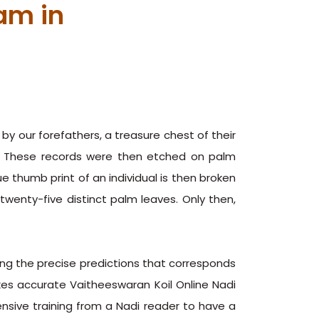
am in
y our forefathers, a treasure chest of their
h. These records were then etched on palm
 thumb print of an individual is then broken
enty-five distinct palm leaves. Only then,
ng the precise predictions that corresponds
kes accurate Vaitheeswaran Koil Online Nadi
ensive training from a Nadi reader to have a