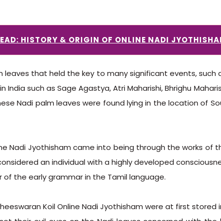
EAD: HISTORY & ORIGIN OF ONLINE NADI JYOTHISH
leaves that held the key to many significant events, such a
n India such as Sage Agastya, Atri Maharishi, Bhrighu Mahari
ese Nadi palm leaves were found lying in the location of Sou
nline Nadi Jyothisham came into being through the works of 
onsidered an individual with a highly developed consciousnes
 of the early grammar in the Tamil language.
heeswaran Koil Online Nadi Jyothisham were at first stored i