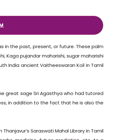
AM
s in the past, present, or future. These palm
shi, Kaga pujandar maharishi, sugar maharishi
th India ancient Vaitheeswaran Koil in Tamil
the great sage Sri Agasthya who had tutored
s, in addition to the fact that he is also the
n Thanjavur’s Saraswati Mahal Library in Tamil