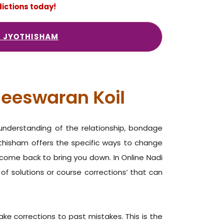
ictions today!
I JYOTHISHAM
heeswaran Koil
 understanding of the relationship, bondage
othisham offers the specific ways to change
y come back to bring you down. In Online Nadi
 of solutions or course corrections’ that can
ake corrections to past mistakes. This is the