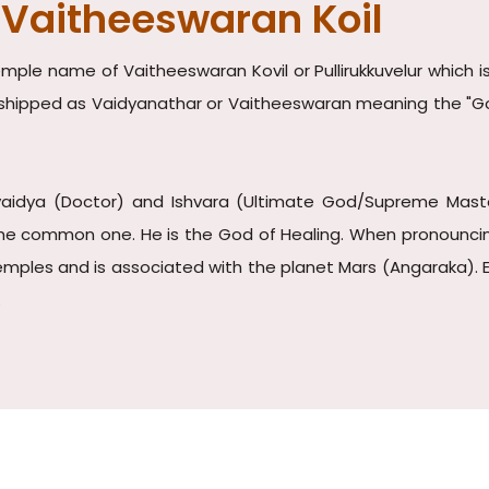
 Vaitheeswaran Koil
ple name of Vaitheeswaran Kovil or Pullirukkuvelur which is
worshipped as Vaidyanathar or Vaitheeswaran meaning the "Go
vaidya (Doctor) and Ishvara (Ultimate God/Supreme Master)
e common one. He is the God of Healing. When pronouncing in
mples and is associated with the planet Mars (Angaraka). Ev
.