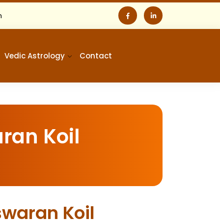
m
Vedic Astrology
Contact
ran Koil
swaran Koil