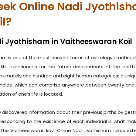
ek Online Nadi Jyothish
il?
i Jyothisham in Vaitheeswaran Koil
am is one of the most ancient forms of astrology practiced b
life experiences for the future descendants of the eart
proximately one hundred and eight human categories; a unique
ndles, which can comprise anywhere between twenty and tw
ion of one’s life is located.
discovered information about their previous births by getti
responding to the existence of each individual is what ma
, the Vaitheeswaran kovil Online Nadi Jyothisham takes ext