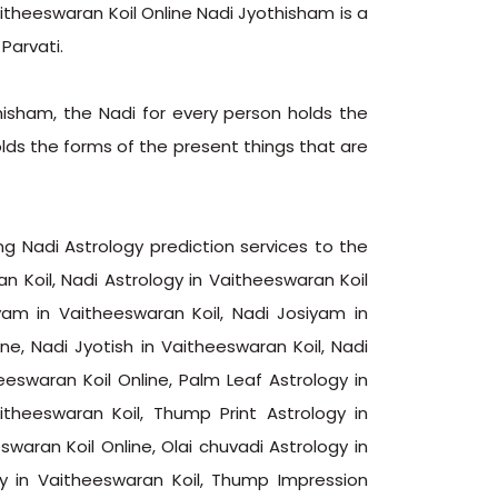
aitheeswaran Koil Online Nadi Jyothisham is a
Parvati.
hisham, the Nadi for every person holds the
olds the forms of the present things that are
ng Nadi Astrology prediction services to the
n Koil, Nadi Astrology in Vaitheeswaran Koil
yam in Vaitheeswaran Koil, Nadi Josiyam in
ne, Nadi Jyotish in Vaitheeswaran Koil, Nadi
eeswaran Koil Online, Palm Leaf Astrology in
itheeswaran Koil, Thump Print Astrology in
eswaran Koil Online, Olai chuvadi Astrology in
gy in Vaitheeswaran Koil, Thump Impression