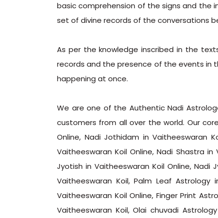
basic comprehension of the signs and the ins
set of divine records of the conversations b
As per the knowledge inscribed in the text
records and the presence of the events in th
happening at once.
We are one of the Authentic Nadi Astrologer
customers from all over the world. Our core
Online, Nadi Jothidam in Vaitheeswaran Ko
Vaitheeswaran Koil Online, Nadi Shastra in 
Jyotish in Vaitheeswaran Koil Online, Nadi 
Vaitheeswaran Koil, Palm Leaf Astrology i
Vaitheeswaran Koil Online, Finger Print Astro
Vaitheeswaran Koil, Olai chuvadi Astrolog