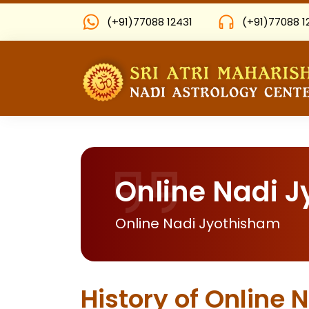
(+91)77088 12431
(+91)77088 1
Online Nadi 
Online Nadi Jyothisham
History of Online