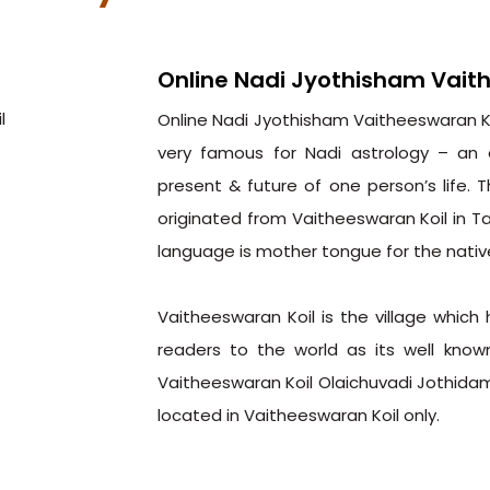
Online Nadi Jyothisham Vait
Online Nadi Jyothisham Vaitheeswaran Koi
very famous for Nadi astrology – an 
present & future of one person’s life. 
originated from Vaitheeswaran Koil in T
language is mother tongue for the nativ
Vaitheeswaran Koil is the village which
readers to the world as its well know
Vaitheeswaran Koil Olaichuvadi Jothidam
located in Vaitheeswaran Koil only.