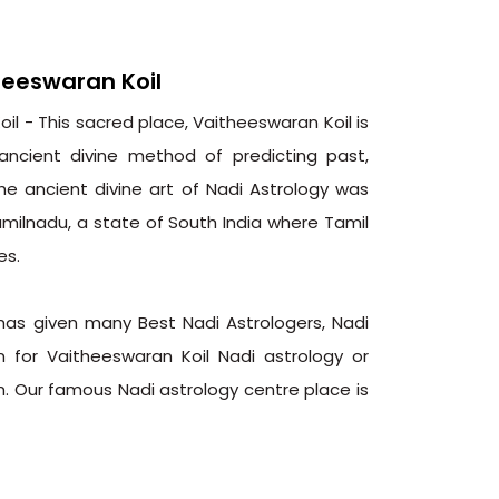
heeswaran Koil
l - This sacred place, Vaitheeswaran Koil is
ancient divine method of predicting past,
The ancient divine art of Nadi Astrology was
amilnadu, a state of South India where Tamil
es.
 has given many Best Nadi Astrologers, Nadi
n for Vaitheeswaran Koil Nadi astrology or
. Our famous Nadi astrology centre place is