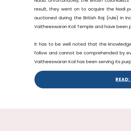
Nadu. Unfortunately, the British colonialist
result, they went on to acquire the Nadi p
auctioned during the British Raj (rule) in 
Vaitheeswaran Koil Temple and have been 
It has to be well noted that the knowledge
follow and cannot be comprehended by ever
Vaitheeswaran Koil has been serving its purp
READ: