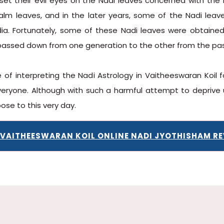
s set their evil eyes on the Nadi leaves concerned with the 
alm leaves, and in the later years, some of the Nadi lea
India. Fortunately, some of these Nadi leaves were obtaine
passed down from one generation to the other from the pa
 of interpreting the Nadi Astrology in Vaitheeswaran Koil 
yone. Although with such a harmful attempt to deprive u
ose to this very day.
 VAITHEESWARAN KOIL ONLINE NADI JYOTHISHAM R