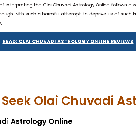
of interpreting the Olai Chuvadi Astrology Online follows a 
ugh with such a harmful attempt to deprive us of such kn
.
READ: OLAI CHUVADI ASTROLOGY ONLINE REVIEWS
Seek Olai Chuvadi Ast
di Astrology Online