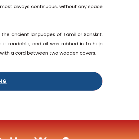
s almost always continuous, without any space
 the ancient languages of Tamil or Sanskrit.
it readable, and oil was rubbed in to help
d with a cord between two wooden covers.
ING