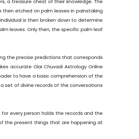
rs, a treasure chest of their knowledge. The
e then etched on palm leaves in painstaking
individual is then broken down to determine
m leaves. Only then, the specific palm leaf
ng the precise predictions that corresponds
akes accurate Olai Chuvadi Astrology Online
i reader to have a basic comprehension of the
s a set of divine records of the conversations
i for every person holds the records and the
 of the present things that are happening at