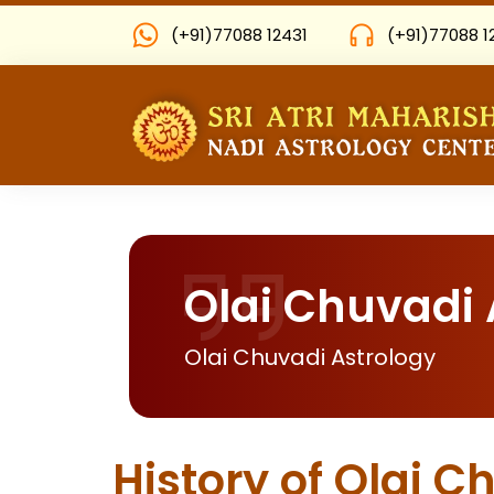
(+91)77088 12431
(+91)77088 1
Olai Chuvadi 
Olai Chuvadi Astrology
History of Olai C