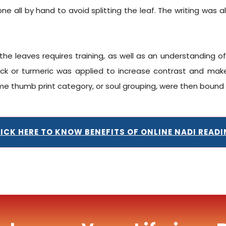
 done all by hand to avoid splitting the leaf. The writing wa
the leaves requires training, as well as an understanding of
 or turmeric was applied to increase contrast and make 
ame thumb print category, or soul grouping, were then boun
ICK HERE TO KNOW BENEFITS OF ONLINE NADI READ