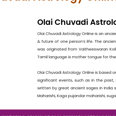
Olai Chuvadi Astrol
Olai Chuvadi Astrology Online is an anci
& future of one person’s life. The ancien
was originated from Vaitheeswaran Koil
Tamil language is mother tongue for the
Olai Chuvadi Astrology Online is based 
significant events, such as in the past
written by great ancient sages in India 
Maharishi, Kaga pujandar maharishi, sug