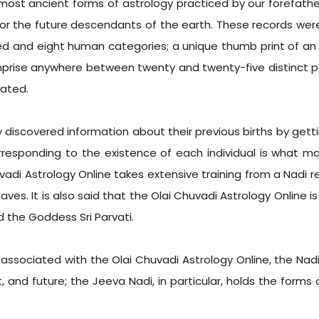
 most ancient forms of astrology practiced by our forefathe
for the future descendants of the earth. These records wer
ed and eight human categories; a unique thumb print of an 
mprise anywhere between twenty and twenty-five distinct pal
cated.
discovered information about their previous births by getti
responding to the existence of each individual is what m
huvadi Astrology Online takes extensive training from a Nad
eaves. It is also said that the Olai Chuvadi Astrology Online i
 the Goddess Sri Parvati.
 associated with the Olai Chuvadi Astrology Online, the Nad
, and future; the Jeeva Nadi, in particular, holds the forms