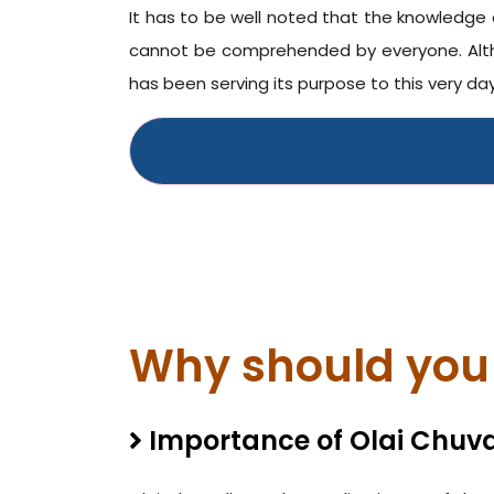
It has to be well noted that the knowledge 
cannot be comprehended by everyone. Altho
has been serving its purpose to this very day
Why should you 
Importance of Olai Chuva