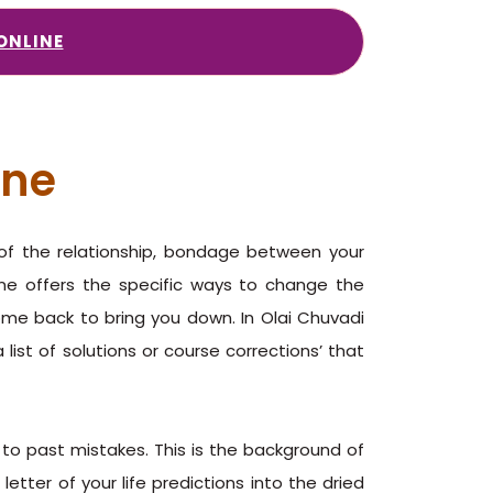
ONLINE
ine
g of the relationship, bondage between your
line offers the specific ways to change the
come back to bring you down. In Olai Chuvadi
 list of solutions or course corrections’ that
s to past mistakes. This is the background of
letter of your life predictions into the dried