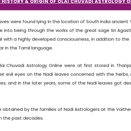
: HISTORY & ORIGIN OF OLAI CHUVADI ASTROLOGY O
ves were found lying in the location of South India ancient V
e into being through the works of the great sage Sri Agast
l with a highly developed consciousness, in addition to the 
r in the Tamil language.
ai Chuvadi Astrology Online were at first stored in Thanja
heir evil eyes on the Nadi leaves concerned with the herbs, 
es, and in the later years, some of the Nadi leaves got de
e obtained by the families of Nadi Astrologers at the Vai
m the past decades.