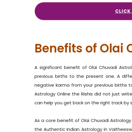
CLICK
Benefits of Olai
A significant benefit of Olai Chuvadi Astr
previous births to the present one. A diff
negative karma from your previous births to
Astrology Online the Rishis did not just writ
can help you get back on the right track by 
As a core benefit of Olai Chuvadi Astrology 
the Authentic Indian Astrology in Vaitheeswar