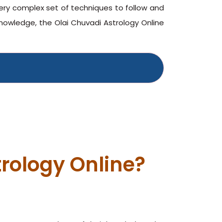
very complex set of techniques to follow and
owledge, the Olai Chuvadi Astrology Online
rology Online?