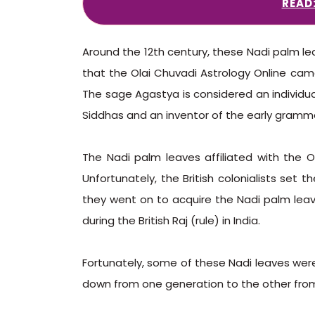
READ
Around the 12th century, these Nadi palm lea
that the Olai Chuvadi Astrology Online cam
The sage Agastya is considered an individua
Siddhas and an inventor of the early gramma
The Nadi palm leaves affiliated with the Ol
Unfortunately, the British colonialists set t
they went on to acquire the Nadi palm leav
during the British Raj (rule) in India.
Fortunately, some of these Nadi leaves wer
down from one generation to the other fro