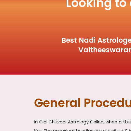
Looking to
Best Nadi Astrologe
Vaitheeswaran
General Procedu
In Olai Chuvadi Astrology Online, when a th
Koil. The palm-leaf bundles are classified & 