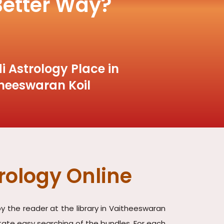
Better Way?
i Astrology Place in
heeswaran Koil
rology Online
y the reader at the library in Vaitheeswaran
litate easy searching of the bundles. For each