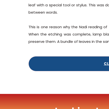
leaf with a special tool or stylus. This was
between words.
This is one reason why the Nadi reading of 
When the etching was complete, lamp black
preserve them. A bundle of leaves in the s
CL