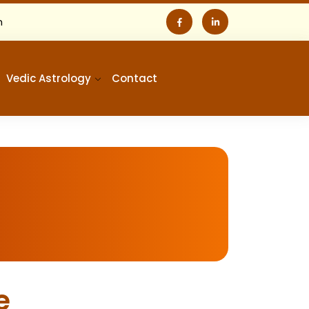
m
Vedic Astrology
Contact
e