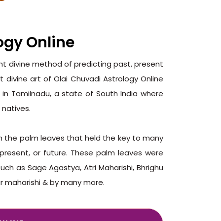
ogy Online
ent divine method of predicting past, present
t divine art of Olai Chuvadi Astrology Online
 in Tamilnadu, a state of South India where
 natives.
on the palm leaves that held the key to many
, present, or future. These palm leaves were
such as Sage Agastya, Atri Maharishi, Bhrighu
ar maharishi & by many more.