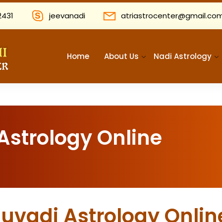
2431
jeevanadi
atriastrocenter@gmail.co
Home
About Us
Nadi Astrology
Astrology Online
huvadi Astrology Onlin