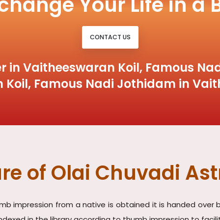
 change Your Life in a 
CONTACT US
r in Vaitheeswaran Koil, Famous Nad
 Koil, Famous Nadi Jothidam in Vait
re of Olai Chuvadi Ast
umb impression from a native is obtained it is handed over b
indexed in the library according to thumb impression to faci