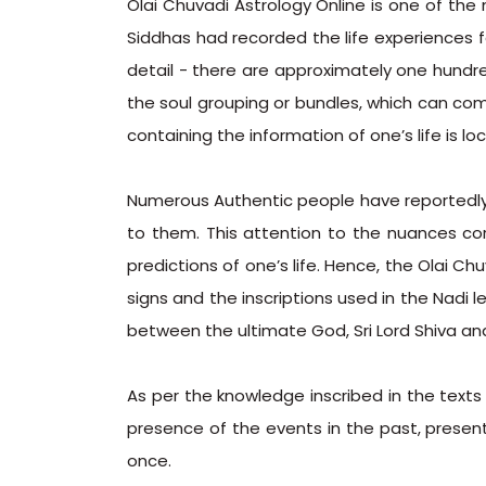
Olai Chuvadi Astrology Online is one of the
Siddhas had recorded the life experiences 
detail - there are approximately one hundr
the soul grouping or bundles, which can co
containing the information of one’s life is lo
Numerous Authentic people have reportedly 
to them. This attention to the nuances cor
predictions of one’s life. Hence, the Olai C
signs and the inscriptions used in the Nadi l
between the ultimate God, Sri Lord Shiva and
As per the knowledge inscribed in the texts
presence of the events in the past, present
once.