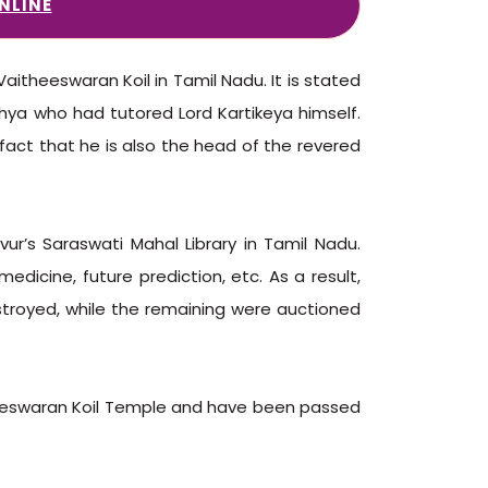
NLINE
aitheeswaran Koil in Tamil Nadu. It is stated
hya who had tutored Lord Kartikeya himself.
fact that he is also the head of the revered
vur’s Saraswati Mahal Library in Tamil Nadu.
medicine, future prediction, etc. As a result,
stroyed, while the remaining were auctioned
theeswaran Koil Temple and have been passed