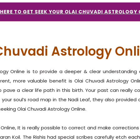
 HERE TO GET SEEK YOUR OLAI CHUVADI ASTROLOGY 
 Chuvadi Astrology Onl
ology Online is to provide a deeper & clear understandin
erent, more valuable benefit is Olai Chuvadi Astrology On
 pave a clear life path in this birth. Your past can really 
e your soul’s road map in the Nadi Leaf, they also provided a
seeking Olai Chuvadi Astrology Online.
Online, It is really possible to correct and make correction
an Koil. The Rishis had special scribes carefully etch each 